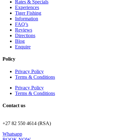
Rates & Specials
Experiences
Tiger Fishing
Information
FAQ’s
Reviews
Directions
Blog
Enquire
Policy
Privacy Policy
Terms & Conditions
Privacy Policy
Terms & Conditions
Contact us
stay@royaljozini.com
+27 82 550 4614 (RSA)
Whatsapp
BOOK NOW