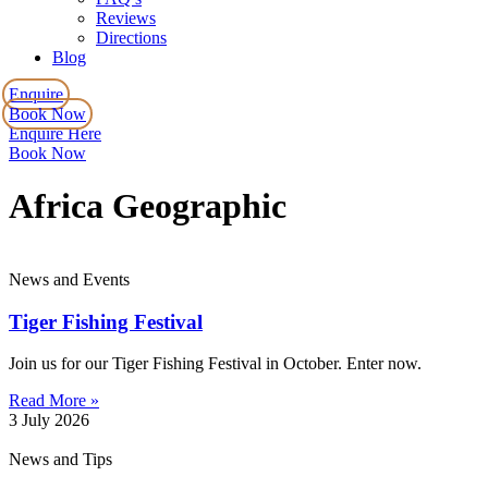
Reviews
Directions
Blog
Enquire
Book Now
Enquire Here
Book Now
Africa Geographic
News and Events
Tiger Fishing Festival
Join us for our Tiger Fishing Festival in October. Enter now.
Read More »
3 July 2026
News and Tips