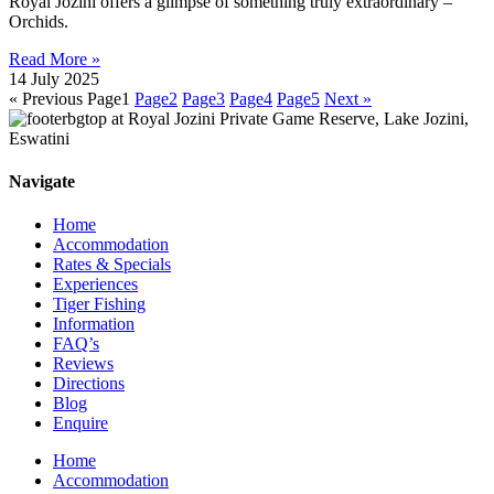
Royal Jozini offers a glimpse of something truly extraordinary –
Orchids.
Read More »
14 July 2025
« Previous
Page
1
Page
2
Page
3
Page
4
Page
5
Next »
Navigate
Home
Accommodation
Rates & Specials
Experiences
Tiger Fishing
Information
FAQ’s
Reviews
Directions
Blog
Enquire
Home
Accommodation