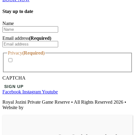
Stay up to date
Name
Email address
(Required)
Privacy
(Required)
I agree with the storage and handling of my data by this
website.
CAPTCHA
Facebook
Instagram
Youtube
Royal Jozini Private Game Reserve • All Rights Reserved 2026 •
Website by
Temple | Wisdom Online