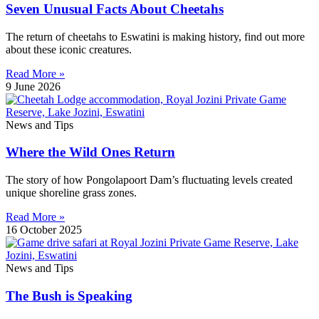
Seven Unusual Facts About Cheetahs
The return of cheetahs to Eswatini is making history, find out more
about these iconic creatures.
Read More »
9 June 2026
News and Tips
Where the Wild Ones Return
The story of how Pongolapoort Dam’s fluctuating levels created
unique shoreline grass zones.
Read More »
16 October 2025
News and Tips
The Bush is Speaking