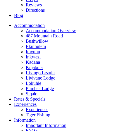
Reviews
Directions
Blog
Accommodation
Accommodation Overview
487 Mountain Road
Bushwillow
Ekuthuleni
Imvubu
Inkwazi
Kadana
Kujabula
Lisango Lezulu
Livivane Lodge
Lokuhle
Pumbaa Lodge
Siqalo
Rates & Specials
Experiences
Experiences
Tiger Fishing
Information
Important Information
FAQ’s