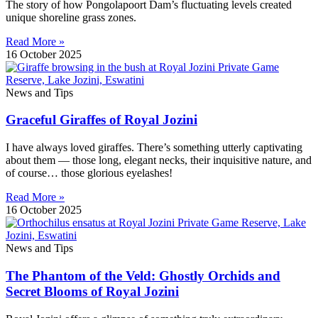
The story of how Pongolapoort Dam’s fluctuating levels created
unique shoreline grass zones.
Read More »
16 October 2025
News and Tips
Graceful Giraffes of Royal Jozini
I have always loved giraffes. There’s something utterly captivating
about them — those long, elegant necks, their inquisitive nature, and
of course… those glorious eyelashes!
Read More »
16 October 2025
News and Tips
The Phantom of the Veld: Ghostly Orchids and
Secret Blooms of Royal Jozini