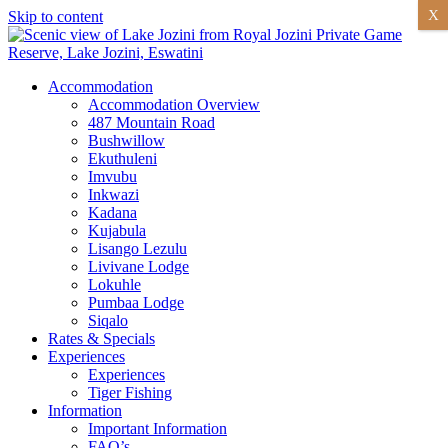
X
Skip to content
Accommodation
Accommodation Overview
487 Mountain Road
Bushwillow
Ekuthuleni
Imvubu
Inkwazi
Kadana
Kujabula
Lisango Lezulu
Livivane Lodge
Lokuhle
Pumbaa Lodge
Siqalo
Rates & Specials
Experiences
Experiences
Tiger Fishing
Information
Important Information
FAQ’s