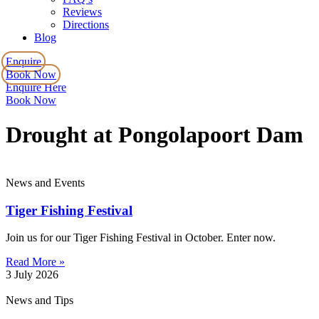
Reviews
Directions
Blog
Enquire
Book Now
Enquire Here
Book Now
Drought at Pongolapoort Dam
News and Events
Tiger Fishing Festival
Join us for our Tiger Fishing Festival in October. Enter now.
Read More »
3 July 2026
News and Tips