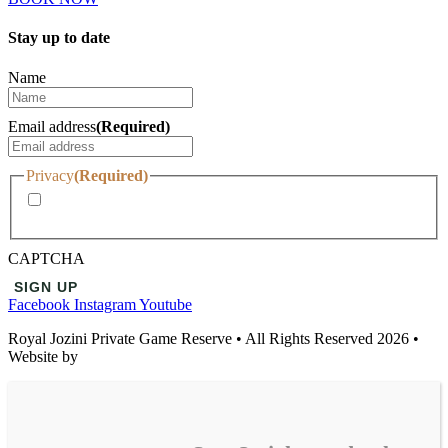
Stay up to date
Name
Email address
(Required)
Privacy
(Required)
I agree with the storage and handling of my data by this
website.
CAPTCHA
Facebook
Instagram
Youtube
Royal Jozini Private Game Reserve • All Rights Reserved 2026 •
Website by
Temple | Wisdom Online