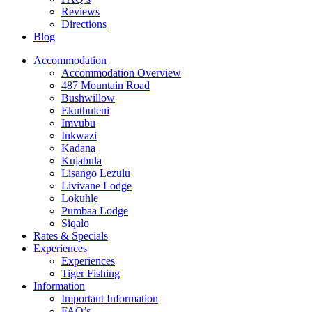
Reviews
Directions
Blog
Accommodation
Accommodation Overview
487 Mountain Road
Bushwillow
Ekuthuleni
Imvubu
Inkwazi
Kadana
Kujabula
Lisango Lezulu
Livivane Lodge
Lokuhle
Pumbaa Lodge
Siqalo
Rates & Specials
Experiences
Experiences
Tiger Fishing
Information
Important Information
FAQ’s