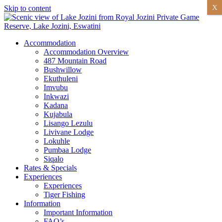
X
Skip to content
Accommodation
Accommodation Overview
487 Mountain Road
Bushwillow
Ekuthuleni
Imvubu
Inkwazi
Kadana
Kujabula
Lisango Lezulu
Livivane Lodge
Lokuhle
Pumbaa Lodge
Siqalo
Rates & Specials
Experiences
Experiences
Tiger Fishing
Information
Important Information
FAQ’s