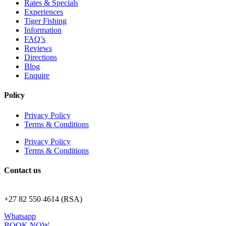
Rates & Specials
Experiences
Tiger Fishing
Information
FAQ’s
Reviews
Directions
Blog
Enquire
Policy
Privacy Policy
Terms & Conditions
Privacy Policy
Terms & Conditions
Contact us
stay@royaljozini.com
+27 82 550 4614 (RSA)
Whatsapp
BOOK NOW