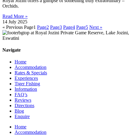
Royal Jozini offers a glimpse of something truly extraordinary –
Orchids.
Read More »
14 July 2025
« Previous
Page
1
Page
2
Page
3
Page
4
Page
5
Next »
Navigate
Home
Accommodation
Rates & Specials
Experiences
Tiger Fishing
Information
FAQ’s
Reviews
Directions
Blog
Enquire
Home
Accommodation