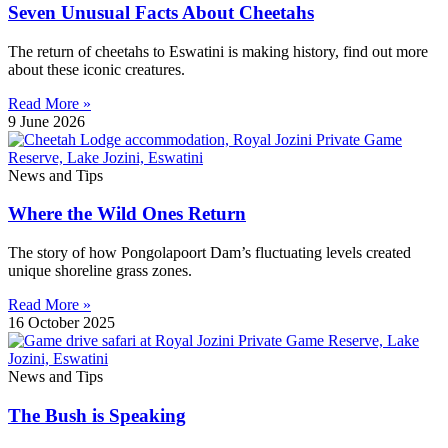
Seven Unusual Facts About Cheetahs
The return of cheetahs to Eswatini is making history, find out more
about these iconic creatures.
Read More »
9 June 2026
News and Tips
Where the Wild Ones Return
The story of how Pongolapoort Dam’s fluctuating levels created
unique shoreline grass zones.
Read More »
16 October 2025
News and Tips
The Bush is Speaking