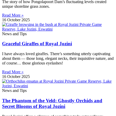
The story of how Pongolapoort Dam’s fluctuating levels created
unique shoreline grass zones.
Read More »
16 October 2025
News and Tips
Graceful Giraffes of Royal Jozini
I have always loved giraffes. There’s something utterly captivating
about them — those long, elegant necks, their inquisitive nature, and
of course… those glorious eyelashes!
Read More »
16 October 2025
News and Tips
The Phantom of the Veld: Ghostly Orchids and
Secret Blooms of Royal Jozini